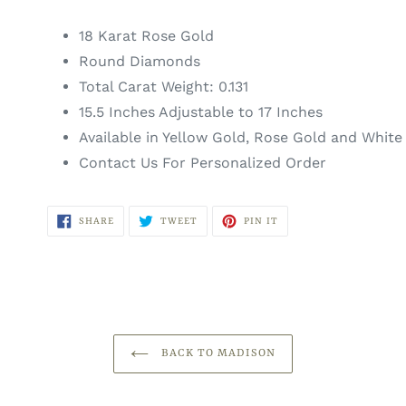
18 Karat Rose Gold
Round Diamonds
Total Carat Weight: 0.131
15.5 Inches Adjustable to 17 Inches
Available in Yellow Gold, Rose Gold and White
Contact Us For Personalized Order
SHARE
TWEET
PIN
SHARE
TWEET
PIN IT
ON
ON
ON
FACEBOOK
TWITTER
PINTEREST
BACK TO MADISON