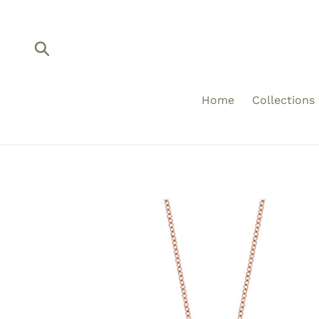
Skip
to
content
Submit
Home
Collections