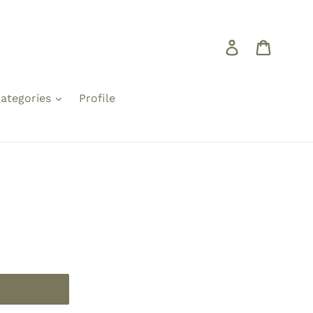
Log in
Cart
ategories
Profile