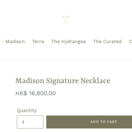
Madison
Terra
The Hydrangea
The Curated
C
Madison Signature Necklace
Regular
HK$ 16,800.00
price
Quantity
ADD TO CART