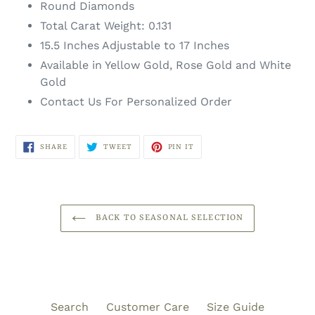
Round Diamonds
Total Carat Weight: 0.131
15.5 Inches Adjustable to 17 Inches
Available in Yellow Gold, Rose Gold and White
Gold
Contact Us For Personalized Order
SHARE
TWEET
PIN
SHARE
TWEET
PIN IT
ON
ON
ON
FACEBOOK
TWITTER
PINTEREST
BACK TO SEASONAL SELECTION
Search
Customer Care
Size Guide