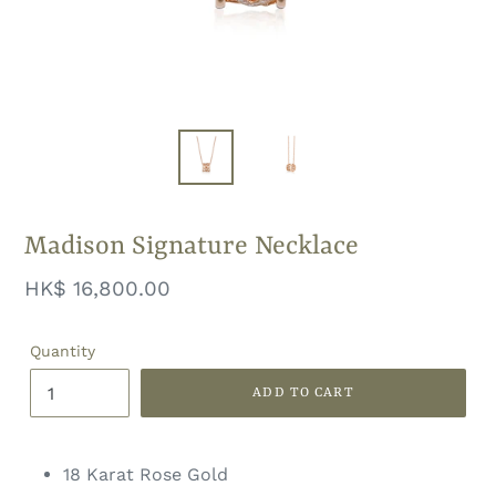
Madison Signature Necklace
Regular
HK$ 16,800.00
price
Quantity
ADD TO CART
18 Karat Rose Gold