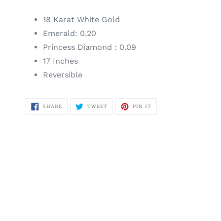
18 Karat White Gold
Emerald: 0.20
Princess Diamond : 0.09
17 Inches
Reversible
SHARE
TWEET
PIN
SHARE
TWEET
PIN IT
ON
ON
ON
FACEBOOK
TWITTER
PINTEREST