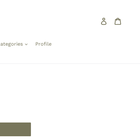
Log in
Cart
ategories
Profile