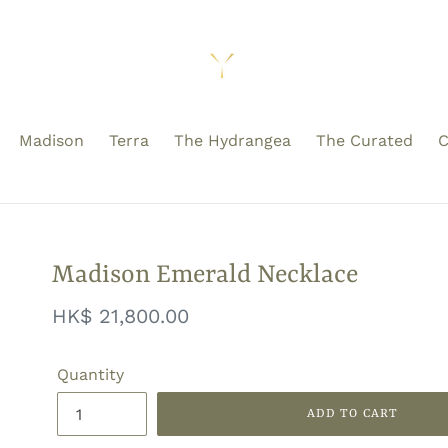
Madison
Terra
The Hydrangea
The Curated
C
Madison Emerald Necklace
Regular
HK$ 21,800.00
price
Quantity
ADD TO CART