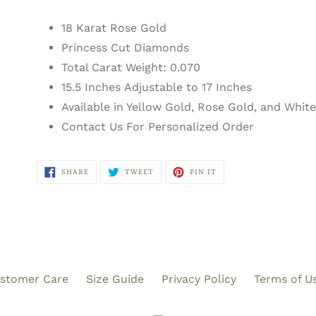
18 Karat Rose Gold
Princess Cut Diamonds
Total Carat Weight: 0.070
15.5 Inches Adjustable to 17 Inches
Available in Yellow Gold, Rose Gold, and Whit
Contact Us For Personalized Order
SHARE
TWEET
PIN
SHARE
TWEET
PIN IT
ON
ON
ON
FACEBOOK
TWITTER
PINTEREST
stomer Care
Size Guide
Privacy Policy
Terms of U