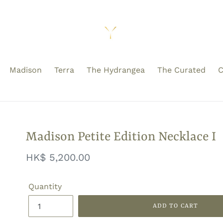
Madison
Terra
The Hydrangea
The Curated
C
Madison Petite Edition Necklace I
Regular
HK$ 5,200.00
price
Quantity
ADD TO CART