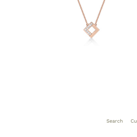
Search
Cu