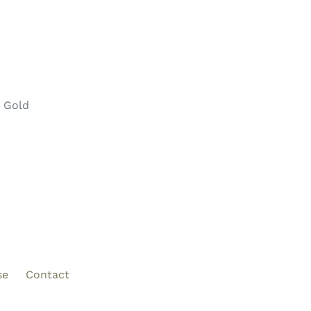
e Gold
se
Contact