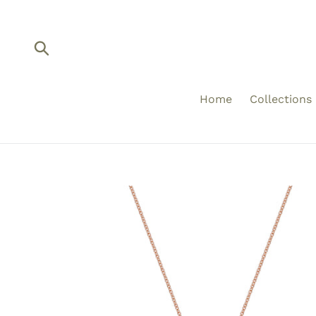
Skip
to
content
Submit
Home
Collections