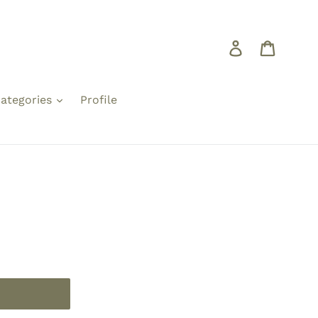
Log in
Cart
ategories
Profile