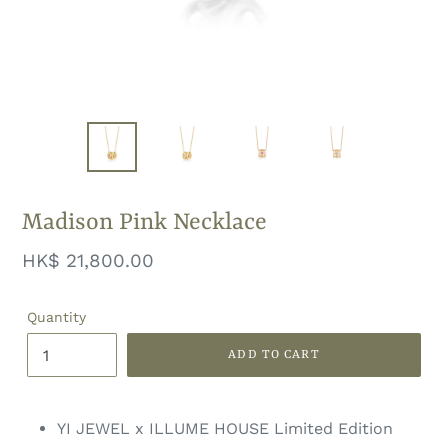
Madison Pink Necklace
Regular
HK$ 21,800.00
price
Quantity
ADD TO CART
YI JEWEL x ILLUME HOUSE Limited Edition