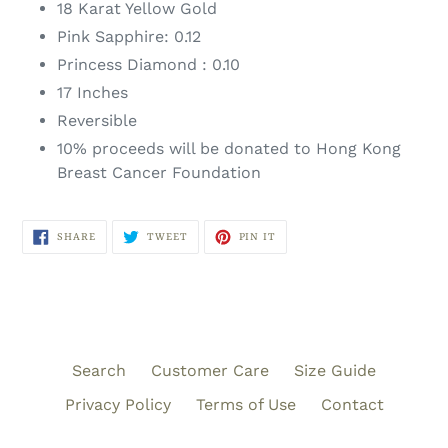
18 Karat Yellow Gold
Pink Sapphire: 0.12
Princess Diamond : 0.10
17 Inches
Reversible
10% proceeds will be donated to Hong Kong
Breast Cancer Foundation
SHARE
TWEET
PIN
SHARE
TWEET
PIN IT
ON
ON
ON
FACEBOOK
TWITTER
PINTEREST
Search
Customer Care
Size Guide
Privacy Policy
Terms of Use
Contact