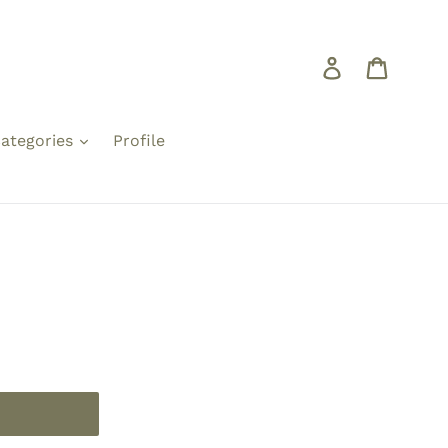
Log in
Cart
ategories
Profile