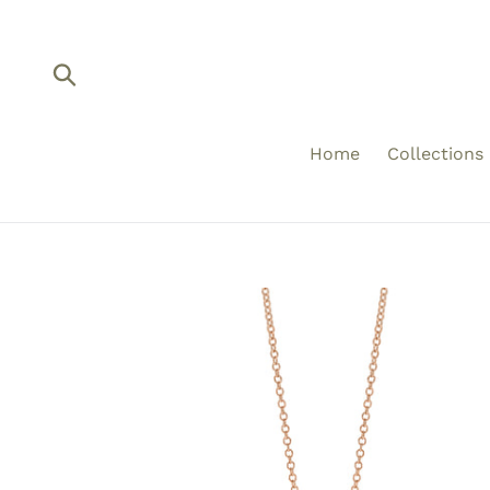
Skip
to
content
Submit
Home
Collections