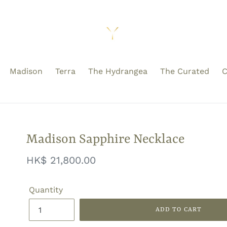
Madison
Terra
The Hydrangea
The Curated
C
Madison Sapphire Necklace
Regular
HK$ 21,800.00
price
Quantity
ADD TO CART