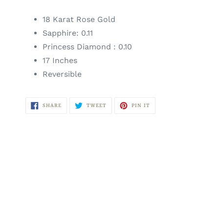
18 Karat Rose Gold
Sapphire: 0.11
Princess Diamond : 0.10
17 Inches
Reversible
SHARE
TWEET
PIN
SHARE
TWEET
PIN IT
ON
ON
ON
FACEBOOK
TWITTER
PINTEREST