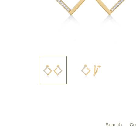
Search
Cu