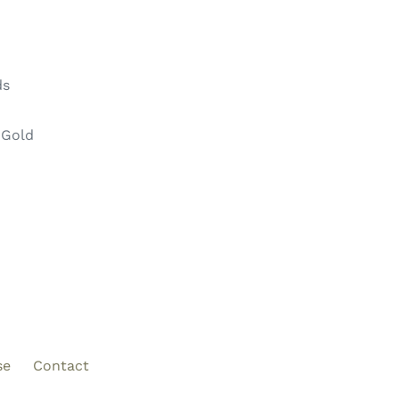
ds
 Gold
se
Contact