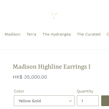
Madison
Terra
The Hydrangea
The Curated
C
Madison Highline Earrings I
Regular
HK$ 35,000.00
price
Color
Quantity