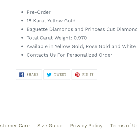
Pre-Order
18 Karat Yellow Gold
Baguette Diamonds and Princess Cut Diamon
Total Carat Weight: 0
.970
Available in Yellow Gold, Rose Gold and White
Contacts Us For Personalized Order
SHARE
TWEET
PIN
SHARE
TWEET
PIN IT
ON
ON
ON
FACEBOOK
TWITTER
PINTEREST
stomer Care
Size Guide
Privacy Policy
Terms of U