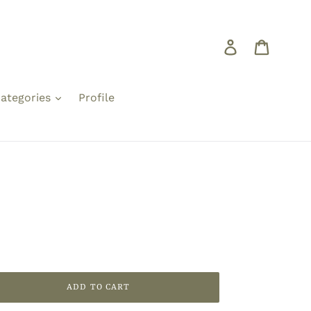
Log in
Cart
ategories
Profile
ADD TO CART