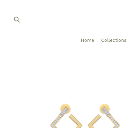
Skip
to
content
Submit
Home
Collections